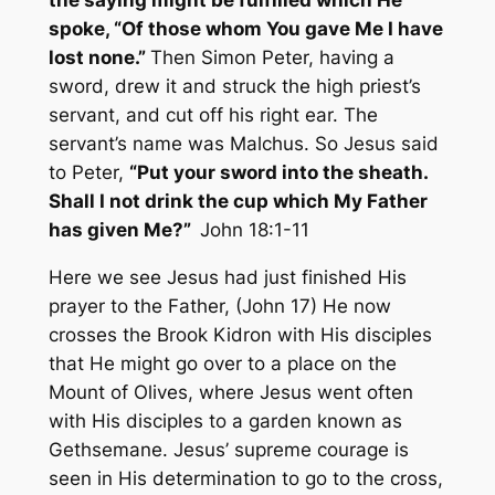
the saying might be fulfilled which He
spoke, “Of those whom You gave Me I have
lost none.”
Then Simon Peter, having a
sword, drew it and struck the high priest’s
servant, and cut off his right ear. The
servant’s name was Malchus. So Jesus said
to Peter,
“Put your sword into the sheath.
Shall I not drink the cup which My Father
has given Me?”
John 18:1-11
Here we see Jesus had just finished His
prayer to the Father, (John 17) He now
crosses the Brook Kidron with His disciples
that He might go over to a place on the
Mount of Olives, where Jesus went often
with His disciples to a garden known as
Gethsemane. Jesus’ supreme courage is
seen in His determination to go to the cross,