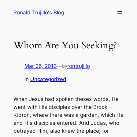
Skip
Ronald Trujillo's Blog
to
content
Whom Are You Seeking?
Mar 26, 2013
—
rontrujillo
by
in
Uncategorized
When
Jesus had spoken theses words, He
went with His disciples over the Brook
Kidron, where there was a garden, which He
and His disciples entered. And Judas, who
betrayed Him, also knew the place; for