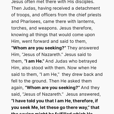
Jesus often met there with His disciples.
Then Judas, having received a detachment
of troops, and officers from the chief priests
and Pharisees, came there with lanterns,
torches, and weapons. Jesus therefore,
knowing all things that would come upon
Him, went forward and said to them,
“Whom are you seeking?”
They answered
Him, “Jesus of Nazareth.” Jesus said to
them,
“I am He.”
And Judas who betrayed
Him, also stood with them. Now when He
said to them, “I am He,” they drew back and
fell to the ground. Then He asked them
again,
“Whom are you seeking?”
And they
said, “Jesus of Nazareth.” Jesus answered,
“I have told you that I am He, therefore, if
you seek Me, let these go there way,” that