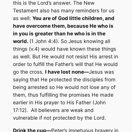
this is the Lord’s answer. The New
Testament also has many reminders for us
as well:
You are of God little children, and
have overcome them, because He who is
in you is greater than he who is in the
world.
(1 John 4:4). So Jesus knowing all
things (v.4) would have known these things
as well. But He would not resist His arrest in
order to fulfill the Father’s will that He would
go the cross.
I have lost
none—
Jesus was
saying that He protected the disciples from
being arrested so He would not lose any of
them, thus fulfilling the promises He made
earlier in His prayer to His Father (John
17:12). All believers are weak and
vulnerable if not protected by the Lord.
Drink the
cup—
Peter’s impetuous bravery in