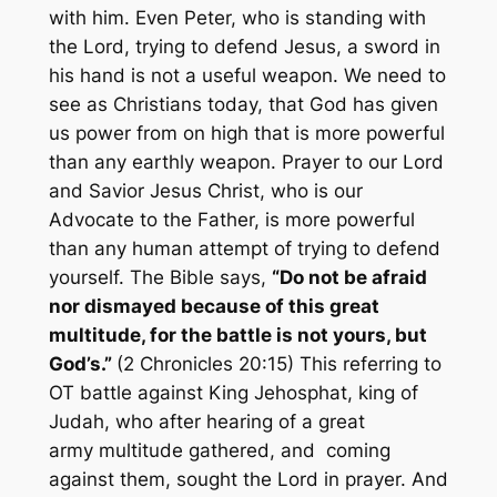
with him. Even Peter, who is standing with
the Lord, trying to defend Jesus, a sword in
his hand is not a useful weapon. We need to
see as Christians today, that God has given
us power from on high that is more powerful
than any earthly weapon. Prayer to our Lord
and Savior Jesus Christ, who is our
Advocate to the Father, is more powerful
than any human attempt of trying to defend
yourself. The Bible says,
“Do not be afraid
nor dismayed because of this great
multitude, for the battle is not yours, but
God’s.”
(2 Chronicles 20:15) This referring to
OT battle against King Jehosphat, king of
Judah, who after hearing of a great
army multitude gathered, and coming
against them, sought the Lord in prayer. And