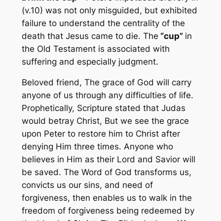
(v.10) was not only misguided, but exhibited
failure to understand the centrality of the
death that Jesus came to die. The
“cup”
in
the Old Testament is associated with
suffering and especially judgment.
Beloved friend, The grace of God will carry
anyone of us through any difficulties of life.
Prophetically, Scripture stated that Judas
would betray Christ, But we see the grace
upon Peter to restore him to Christ after
denying Him three times. Anyone who
believes in Him as their Lord and Savior will
be saved. The Word of God transforms us,
convicts us our sins, and need of
forgiveness, then enables us to walk in the
freedom of forgiveness being redeemed by