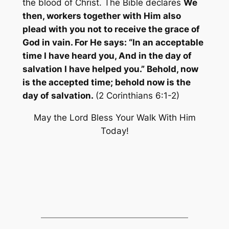
the blood of Christ. The Bible declares
We
then, workers together with Him also
plead with you not to receive the grace of
God in vain. For He says: “In an acceptable
time I have heard you, And in the day of
salvation I have helped you.” Behold, now
is the accepted time; behold now is the
day of salvation.
(2 Corinthians 6:1-2)
May the Lord Bless Your Walk With Him
Today!