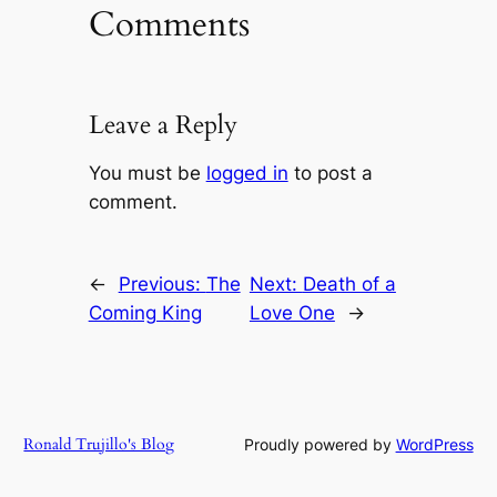
Comments
Leave a Reply
You must be
logged in
to post a
comment.
←
Previous:
The
Next:
Death of a
Coming King
Love One
→
Ronald Trujillo's Blog
Proudly powered by
WordPress