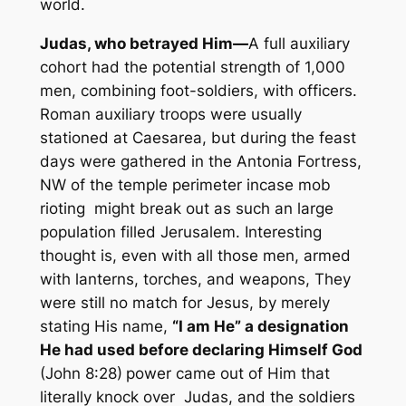
world.
Judas, who betrayed
Him—
A full auxiliary
cohort had the potential strength of 1,000
men, combining foot-soldiers, with officers.
Roman auxiliary troops were usually
stationed at Caesarea, but during the feast
days were gathered in the Antonia Fortress,
NW of the temple perimeter incase mob
rioting might break out as such an large
population filled Jerusalem. Interesting
thought is, even with all those men, armed
with lanterns, torches, and weapons, They
were still no match for Jesus, by merely
stating His name,
“I am He”
a designation
He had used before declaring Himself God
(John 8:28)
power came out of Him that
literally knock over Judas, and the soldiers