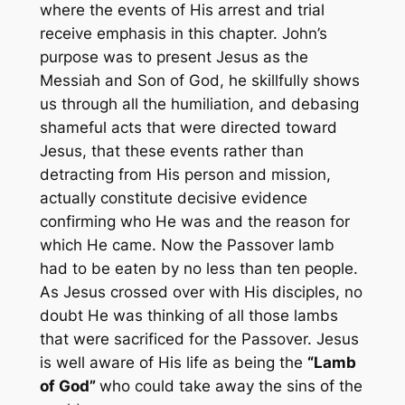
where the events of His arrest and trial
receive emphasis in this chapter. John’s
purpose was to present Jesus as the
Messiah and Son of God, he skillfully shows
us through all the humiliation, and debasing
shameful acts that were directed toward
Jesus, that these events rather than
detracting from His person and mission,
actually constitute decisive evidence
confirming who He was and the reason for
which He came. Now the Passover lamb
had to be eaten by no less than ten people.
As Jesus crossed over with His disciples, no
doubt He was thinking of all those lambs
that were sacrificed for the Passover. Jesus
is well aware of His life as being the
“Lamb
of God”
who could take away the sins of the