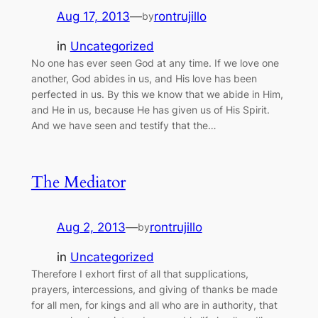
Aug 17, 2013
—
rontrujillo
by
in
Uncategorized
No one has ever seen God at any time. If we love one
another, God abides in us, and His love has been
perfected in us. By this we know that we abide in Him,
and He in us, because He has given us of His Spirit.
And we have seen and testify that the…
The Mediator
Aug 2, 2013
—
rontrujillo
by
in
Uncategorized
Therefore I exhort first of all that supplications,
prayers, intercessions, and giving of thanks be made
for all men, for kings and all who are in authority, that