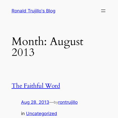
Skip
Ronald Trujillo's Blog
to
content
Month:
August
2013
The Faithful Word
Aug 28, 2013
—
rontrujillo
by
in
Uncategorized