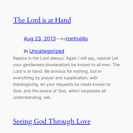
The Lord is at Hand
Aug 23, 2013
—
rontrujillo
by
in
Uncategorized
Rejoice in the Lord always. Again I will say, rejoice! Let
your gentleness {moderation} be known to all men. The
Lord is at hand. Be anxious for nothing, but in
everything by prayer and supplication, with
thanksgiving, let your requests be made known to
God; and the peace of God, which surpasses all
understanding, will…
Seeing God Through Love