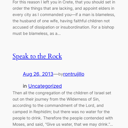
For this reason I left you in Crete, that you should set in
order the things that are lacking, and appoint elders in
every city as I commanded you—if a man is blameless,
the husband of one wife, having faithful children not
accused of dissipation or insubordination. For a bishop
must be blameless, as a…
Speak to the Rock
Aug 26, 2013
—
rontrujillo
by
in
Uncategorized
Then all the congregation of the children of Israel set
out on their journey from the Wilderness of Sin,
according to the commandment of the Lord, and
camped in Rephidim; but there was no water for the
people to drink. Therefore the people contended with
Moses, and said, “Give us water, that we may drink.”…