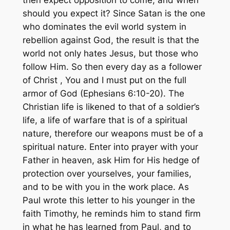
should you expect it? Since Satan is the one
who dominates the evil world system in
rebellion against God, the result is that the
world not only hates Jesus, but those who
follow Him. So then every day as a follower
of Christ , You and I must put on the full
armor of God (Ephesians 6:10-20). The
Christian life is likened to that of a soldier’s
life, a life of warfare that is of a spiritual
nature, therefore our weapons must be of a
spiritual nature. Enter into prayer with your
Father in heaven, ask Him for His hedge of
protection over yourselves, your families,
and to be with you in the work place. As
Paul wrote this letter to his younger in the
faith Timothy, he reminds him to stand firm
in what he has learned from Paul, and to