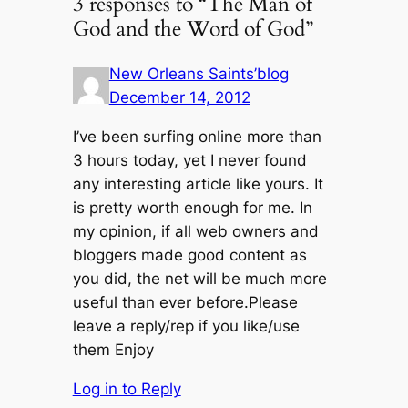
3 responses to “The Man of
God and the Word of God”
New Orleans Saints’blog
December 14, 2012
I’ve been surfing online more than
3 hours today, yet I never found
any interesting article like yours. It
is pretty worth enough for me. In
my opinion, if all web owners and
bloggers made good content as
you did, the net will be much more
useful than ever before.Please
leave a reply/rep if you like/use
them Enjoy
Log in to Reply