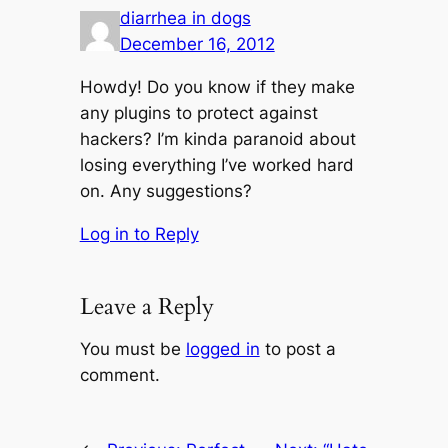
diarrhea in dogs
December 16, 2012
Howdy! Do you know if they make
any plugins to protect against
hackers? I’m kinda paranoid about
losing everything I’ve worked hard
on. Any suggestions?
Log in to Reply
Leave a Reply
You must be
logged in
to post a
comment.