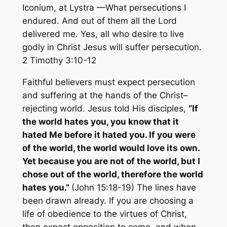
Iconium, at Lystra —What persecutions I
endured. And out of them all the Lord
delivered me. Yes, all who desire to live
godly in Christ Jesus will suffer persecution.
2 Timothy 3:10-12
Faithful believers must expect persecution
and suffering at the hands of the Christ–
rejecting world. Jesus told His disciples,
“If
the world hates you, you know that it
hated Me before it hated you. If you were
of the world, the world would love its own.
Yet because you are not of the world, but I
chose out of the world, therefore the world
hates you.”
(John 15:18-19) The lines have
been drawn already. If you are choosing a
life of obedience to the virtues of Christ,
then expect opposition to come, and when