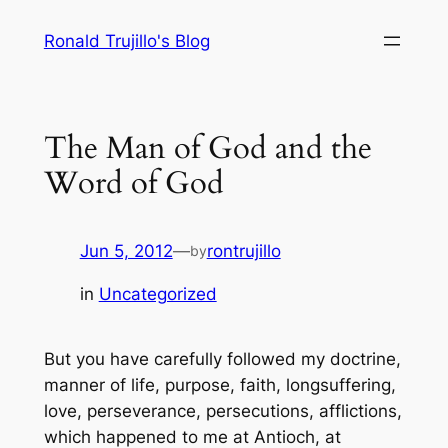
Skip
Ronald Trujillo's Blog
to
content
The Man of God and the
Word of God
Jun 5, 2012
—
rontrujillo
by
in
Uncategorized
But you have carefully followed my doctrine,
manner of life, purpose, faith, longsuffering,
love, perseverance, persecutions, afflictions,
which happened to me at Antioch, at