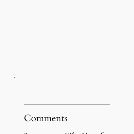
`
Comments