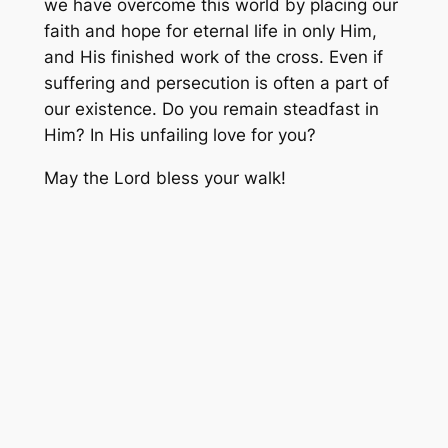
we have overcome this world by placing our
faith and hope for eternal life in only Him,
and His finished work of the cross. Even if
suffering and persecution is often a part of
our existence. Do you remain steadfast in
Him? In His unfailing love for you?
May the Lord bless your walk!