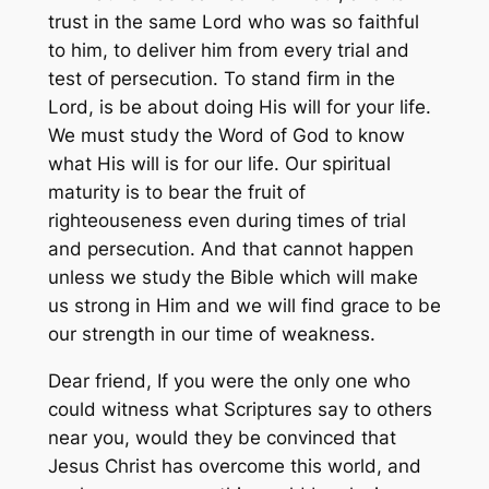
trust in the same Lord who was so faithful
to him, to deliver him from every trial and
test of persecution. To stand firm in the
Lord, is be about doing His will for your life.
We must study the Word of God to know
what His will is for our life. Our spiritual
maturity is to bear the fruit of
righteouseness even during times of trial
and persecution. And that cannot happen
unless we study the Bible which will make
us strong in Him and we will find grace to be
our strength in our time of weakness.
Dear friend, If you were the only one who
could witness what Scriptures say to others
near you, would they be convinced that
Jesus Christ has overcome this world, and