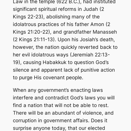
Law in the temple (622 B.C.), had instituted
significant spiritual reforms in Judah (2
Kings 22-23), abolishing many of the
idolatrous practices of his father Amon (2
Kings 21:20-22), and grandfather Manasseh
(2 Kings 21:11-13). Upon his Josiah’s death,
however, the nation quickly reverted back to
her evil idolatrous ways (Jeremiah 22:13-
19), causing Habakkuk to question God’s
silence and apparent lack of punitive action
to purge His covenant people.
When any government’s enacting laws
interfere and contradict God’s laws you will
find a nation that will not be able to rest.
There will be an abundant of violence, and
corruption in government affairs. Does it
surprise anyone today, that our elected