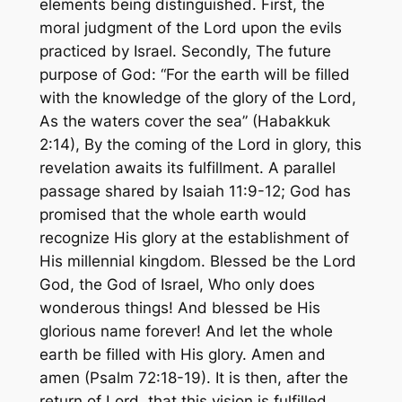
elements being distinguished. First, the
moral judgment of the Lord upon the evils
practiced by Israel. Secondly, The future
purpose of God:
“For the earth will be filled
with the knowledge of the glory of the Lord,
As the waters cover the sea”
(Habakkuk
2:14), By the coming of the Lord in glory, this
revelation awaits its fulfillment. A parallel
passage shared by Isaiah 11:9-12; God has
promised that the whole earth would
recognize His glory at the establishment of
His millennial kingdom.
Blessed be the Lord
God, the God of Israel, Who only does
wonderous things! And blessed be His
glorious name forever! And let the whole
earth be filled with His glory. Amen and
amen
(Psalm 72:18-19). It is then, after the
return of Lord, that this vision is fulfilled