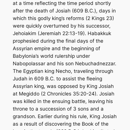
at a time reflecting the time period shortly
after the death of Josiah (609 B.C.), days in
which this godly king’s reforms (2 Kings 23)
were quickly overturned by his successor,
Jehoiakim (Jeremiah 22:13-19). Habakkuk
prophesied during the final days of the
Assyrian empire and the beginning of
Babylonia’s world rulership under
Nabopolassar and his son Nebuchadnezzar.
The Egyptian king Necho, traveling through
Judah in 609 B.C. to assist the fleeing
Assyrian king, was opposed by King Josiah
at Megiddo (2 Chronicles 35:20-24). Josiah
was killed in the ensuing battle, leaving his
throne to a succession of 3 sons and a
grandson. Earlier during his rule, King Josiah
as a result of discovering the Book of the