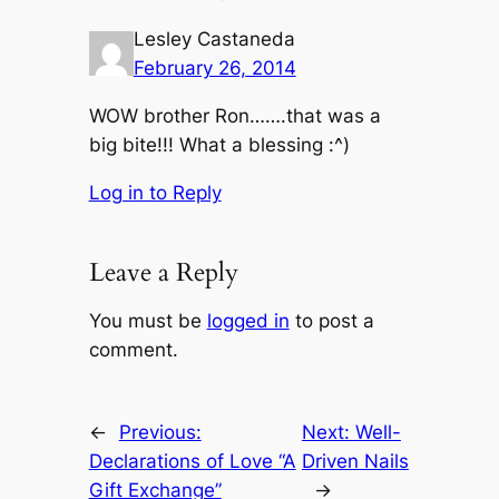
Lesley Castaneda
February 26, 2014
WOW brother Ron…….that was a
big bite!!! What a blessing :^)
Log in to Reply
Leave a Reply
You must be
logged in
to post a
comment.
←
Previous:
Next:
Well-
Declarations of Love “A
Driven Nails
Gift Exchange”
→