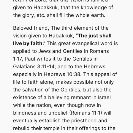
given to Habakkuk, that the knowledge of
the glory, etc. shall fill the whole earth.
Beloved friend, The third element of the
vision given to Habakkuk,
“The just shall
live by faith.”
This great evangelical word is
applied to Jews and Gentiles in Romans
1:17, Paul writes it to the Gentiles in
Galatians 3:11-14; and to the Hebrews
especially in Hebrews 10:38. This appeal of
life to faith alone, makes possible not only
the salvation of the Gentiles, but also the
existence of a believing remnant in Israel
while the nation, even though now in
blindness and unbelief (Romans 11:1) will
eventually establish the priesthood and
rebuild their temple in their offerings to the