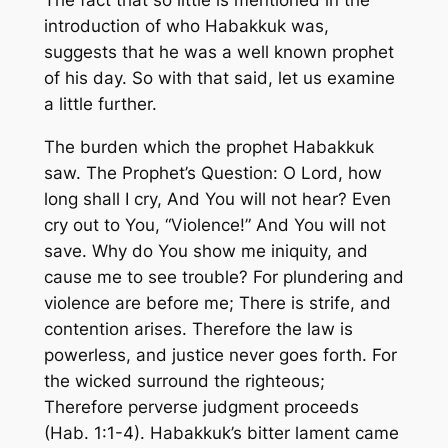
introduction of who Habakkuk was,
suggests that he was a well known prophet
of his day. So with that said, let us examine
a little further.
The burden which the prophet Habakkuk
saw. The Prophet’s Question: O Lord, how
long shall I cry, And You will not hear? Even
cry out to You, “Violence!” And You will not
save. Why do You show me iniquity, and
cause me to see trouble? For plundering and
violence are before me; There is strife, and
contention arises. Therefore the law is
powerless, and justice never goes forth. For
the wicked surround the righteous;
Therefore perverse judgment proceeds
(Hab. 1:1-4). Habakkuk’s bitter lament came