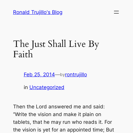
Skip
Ronald Trujillo's Blog
to
content
The Just Shall Live By
Faith
Feb 25, 2014
—
rontrujillo
by
in
Uncategorized
Then the Lord answered me and said:
“Write the vision and make it plain on
tablets, that he may run who reads it. For
the vision is
yet
for an appointed time; But