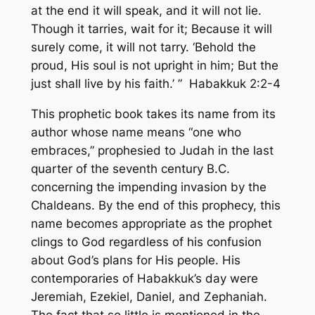
at the end it will speak, and it will not lie.
Though it tarries, wait for it; Because it will
surely come, it will not tarry. ‘Behold the
proud, His soul is not upright in him; But the
just shall live by his faith.’ ” Habakkuk 2:2-4
This prophetic book takes its name from its
author whose name means
“one who
embraces,”
prophesied to Judah in the last
quarter of the seventh century B.C.
concerning the impending invasion by the
Chaldeans. By the end of this prophecy, this
name becomes appropriate as the prophet
clings to God regardless of his confusion
about God’s plans for His people. His
contemporaries of Habakkuk’s day were
Jeremiah, Ezekiel, Daniel, and Zephaniah.
The fact that so little is mentioned in the