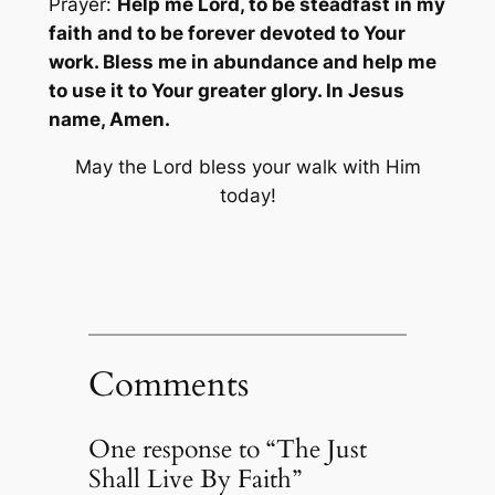
Prayer:
Help me Lord, to be steadfast in my
faith and to be forever devoted to Your
work. Bless me in abundance and help me
to use it to Your greater glory. In Jesus
name, Amen.
May the Lord bless your walk with Him
today!
Comments
One response to “The Just
Shall Live By Faith”