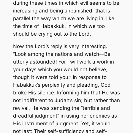
during these times in which evil seems to be
increasing and being unpunished, that is
parallel the way which we are living in, like
the time of Habakkuk, in which we too
should be crying out to the Lord.
Now the Lord’s reply is very interesting.
“Look among the nations and watch—Be
utterly astounded! For I will work a work in
your days which you would not believe,
though it were told you.”
In response to
Habakkuk’s perplexity and pleading, God
broke His silence. Informing him that He was
not indifferent to Judah’s sin; but rather than
revival, He was sending the “terrible and
dreadful judgment” in using her enemies as
His instrument of judgment. Yet, it would
not last; Their self-sufficiency and self-