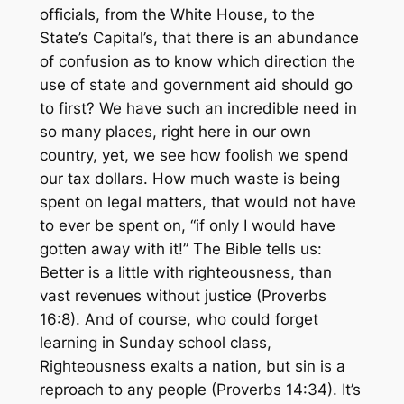
officials, from the White House, to the
State’s Capital’s, that there is an abundance
of confusion as to know which direction the
use of state and government aid should go
to first? We have such an incredible need in
so many places, right here in our own
country, yet, we see how foolish we spend
our tax dollars. How much waste is being
spent on legal matters, that would not have
to ever be spent on,
“if only I would have
gotten away with it!”
The Bible tells us:
Better is a little with righteousness, than
vast revenues without justice
(Proverbs
16:8). And of course, who could forget
learning in Sunday school class,
Righteousness exalts a nation, but sin is a
reproach to any people
(Proverbs 14:34). It’s