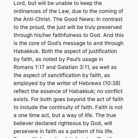
Lord, but will be unable to keep the
ordinances of the Law, due to the coming of
the Anti-Christ. The Good News: In contrast
to the proud, the just will be truly preserved
through his/her faithfulness to God. And this
is the core of God’s message to and through
Habakkuk. Both the aspect of justification
by faith, as noted by Paul’s usage in
Romans 1:17 and Galatian 3:11, as well as
the aspect of sanctification by faith, as
employed by the writer of Hebrews (10:38)
reflect the essence of Habakkuk; no conflict
exists. For both goes beyond the act of faith
to include the continuity of faith. Faith is not
a one time act, but a way of life. The true
believer declared righteous by God, will
persevere in faith as a pattern of his life.