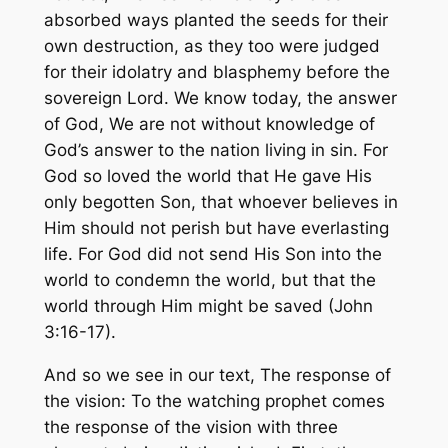
absorbed ways planted the seeds for their
own destruction, as they too were judged
for their idolatry and blasphemy before the
sovereign Lord. We know today, the answer
of God, We are not without knowledge of
God’s answer to the nation living in sin.
For
God so loved the world that He gave His
only begotten Son, that whoever believes in
Him should not perish but have everlasting
life. For God did not send His Son into the
world to condemn the world, but that the
world through Him might be saved
(John
3:16-17).
And so we see in our text, The response of
the vision: To the watching prophet comes
the response of the vision with three