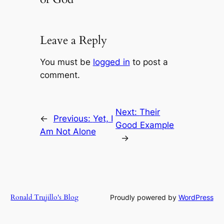
Leave a Reply
You must be
logged in
to post a
comment.
Next:
Their
←
Previous:
Yet, I
Good Example
Am Not Alone
→
Ronald Trujillo's Blog
Proudly powered by
WordPress