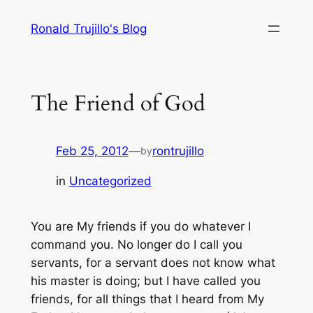
Skip
Ronald Trujillo's Blog
to
content
The Friend of God
Feb 25, 2012
—
rontrujillo
by
in
Uncategorized
You are My friends if you do whatever I
command you. No longer do I call you
servants, for a servant does not know what
his master is doing; but I have called you
friends, for all things that I heard from My