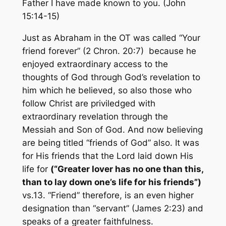
Father I have made known to you.
(John
15:14-15)
Just as Abraham in the OT was called “Your
friend forever” (2 Chron. 20:7) because he
enjoyed extraordinary access to the
thoughts of God through God’s revelation to
him which he believed, so also those who
follow Christ are priviledged with
extraordinary revelation through the
Messiah and Son of God. And now believing
are being titled “friends of God” also. It was
for His friends that the Lord laid down His
life for
(
“Greater lover has no one than this,
than to lay down one’s life for his friends”)
vs.13. “Friend” therefore, is an even higher
designation than “servant” (James 2:23) and
speaks of a greater faithfulness.