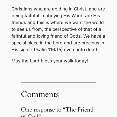
Christians who are abiding in Christ, and are
being faithful in obeying His Word, are His
friends and this is where we want the world
to see us from, the perspective of that of a
faithful and loving friend of Gods. We have a
special place in the Lord and are precious in
His sight ( Psalm 116:15) even unto death.
May the Lord bless your walk today!
Comments
One response to “The Friend
of God”