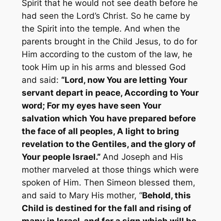
Spirit that he would not see death before he
had seen the Lord’s Christ. So he came by
the Spirit into the temple. And when the
parents brought in the Child Jesus, to do for
Him according to the custom of the law, he
took Him up in his arms and blessed God
and said:
“Lord, now You are letting Your
servant depart in peace, According to Your
word; For my eyes have seen Your
salvation which You have prepared before
the face of all peoples, A light to bring
revelation to the Gentiles, and the glory of
Your people Israel.”
And Joseph and His
mother marveled at those things which were
spoken of Him. Then Simeon blessed them,
and said to Mary His mother, “
Behold, this
Child is destined for the fall and rising of