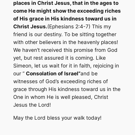
places in Christ Jesus, that in the ages to
come He might show the exceeding riches
of His grace in His kindness toward us in
Christ Jesus.
(Ephesians 2:4-7) This my
friend is our destiny. To be sitting together
with other believers in the heavenly places!
We haven’t received this promise from God
yet, but rest assured it is coming. Like
Simeon, let us wait for it in faith, rejoicing in
our ”
Consolation of Israel”
and be
witnesses of God’s exceeding riches of
grace through His kindness toward us in the
One in whom He is well pleased, Christ
Jesus the Lord!
May the Lord bless your walk today!