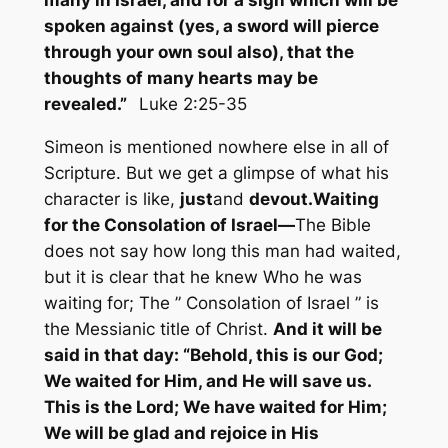
many in Israel, and for a sign which will be
spoken against (yes, a sword will pierce
through your own soul also), that the
thoughts of many hearts may be
revealed.”
Luke 2:25-35
Simeon is mentioned nowhere else in all of
Scripture. But we get a glimpse of what his
character is like,
just
and
devout.
Waiting
for the Consolation of
Israel—
The Bible
does not say how long this man had waited,
but it is clear that he knew Who he was
waiting for; The ”
Consolation of Israel ”
is
the Messianic title of Christ.
And it will be
said in that day: “Behold, this is our God;
We waited for Him, and He will save us.
This is the Lord; We have waited for Him;
We will be glad and rejoice in His