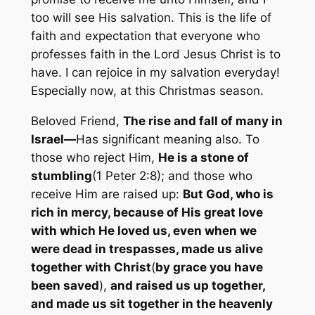
too will see His salvation. This is the life of
faith and expectation that everyone who
professes faith in the Lord Jesus Christ is to
have. I can rejoice in my salvation everyday!
Especially now, at this Christmas season.
Beloved Friend,
The rise and fall of many in
Israel—
Has significant meaning also. To
those who reject Him,
He is a stone of
stumbling
(1 Peter 2:8); and those who
receive Him are raised up:
But God, who is
rich in mercy, because of His great love
with which He loved us, even when we
were dead in trespasses, made us alive
together with Christ
(
by grace you have
been
saved
),
and raised us up together,
and made us sit together in the heavenly