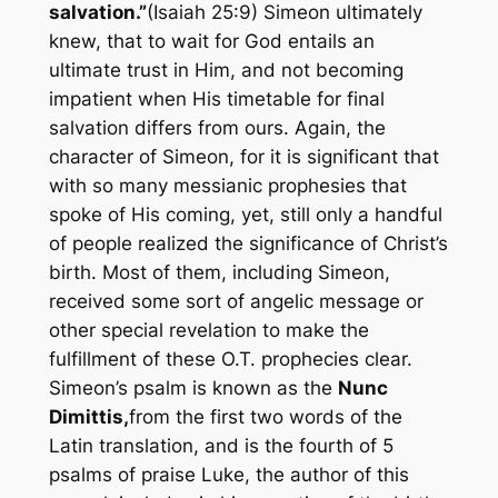
salvation.”
(Isaiah 25:9) Simeon ultimately
knew, that to wait for God entails an
ultimate trust in Him, and not becoming
impatient when His timetable for final
salvation differs from ours. Again, the
character of Simeon, for it is significant that
with so many messianic prophesies that
spoke of His coming, yet, still only a handful
of people realized the significance of Christ’s
birth. Most of them, including Simeon,
received some sort of angelic message or
other special revelation to make the
fulfillment of these O.T. prophecies clear.
Simeon’s psalm is known as the
Nunc
Dimittis,
from the first two words of the
Latin
translation, and is the fourth of 5
psalms of praise Luke, the author of this