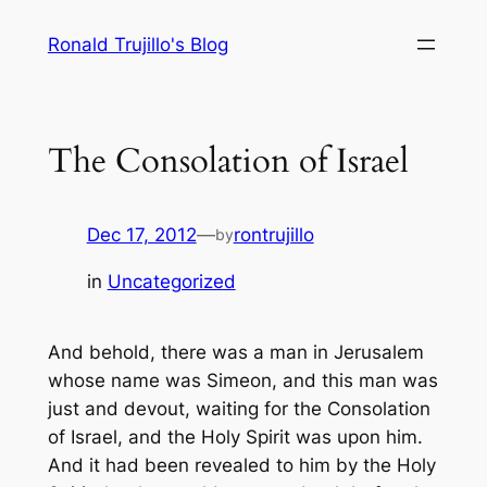
Skip
Ronald Trujillo's Blog
to
content
The Consolation of Israel
Dec 17, 2012
—
rontrujillo
by
in
Uncategorized
And behold, there was a man in Jerusalem
whose name was Simeon, and this man was
just and devout, waiting for the Consolation
of Israel, and the Holy Spirit was upon him.
And it had been revealed to him by the Holy