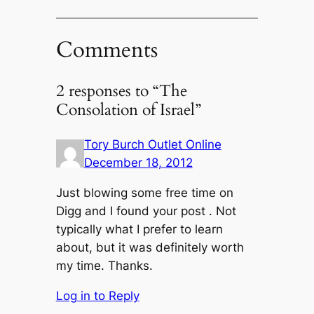
Comments
2 responses to “The
Consolation of Israel”
Tory Burch Outlet Online
December 18, 2012
Just blowing some free time on
Digg and I found your post . Not
typically what I prefer to learn
about, but it was definitely worth
my time. Thanks.
Log in to Reply