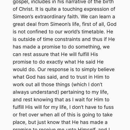
gospel, includes in his narrative of the birth
of Christ. It is quite a touching expression of
Simeon’s extraordinary faith. We can learn a
great deal from Simeon’s life, first of all, God
is not confined to our world’s timetable. He
is outside of time constraints and thus if He
has made a promise to do something, we
can rest assure that He will fulfill His
promise to do exactly what He said He
would do. Our response is to simply believe
what God has said, and to trust in Him to
work out all those things (which I don’t
always understand) pertaining to my life,
and rest knowing that as I wait for Him to
fulfill His will for my life, I don’t have to fuss
or fret over when all of this is going to take
place, but just know that He has made a
promise to receive me unto Himself, and I