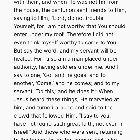
with them, and when He was not far from
the house, the centurion sent friends to Him,
saying to Him, “Lord, do not trouble
Yourself, for I am not worthy that You should
enter under my roof. Therefore I did not
even think myself worthy to come to You.
But say the word, and my servant will be
healed. For I also am a man placed under
authority, having soldiers under me. And I
say to one, ‘Go,’ and he goes; and to
another, ‘Come,’ and he comes; and to my
servant, ‘Do this,’ and he does it.” When
Jesus heard these things, He marveled at
him, and turned around and said to the
crowd that followed Him, “I say to you, I
have not found such great faith, not even in
Israel!” And those who were sent, returning