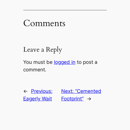
Comments
Leave a Reply
You must be
logged in
to post a
comment.
←
Previous:
Next:
“Cemented
Eagerly Wait
Footprint”
→