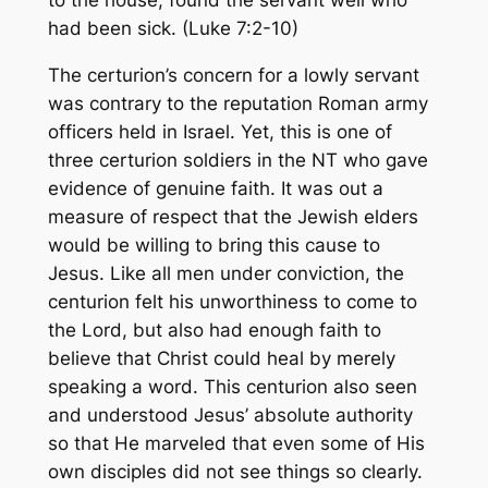
to the house, found the servant well who
had been sick.
(Luke 7:2-10)
The certurion’s concern for a lowly servant
was contrary to the reputation Roman army
officers held in Israel. Yet, this is one of
three certurion soldiers in the NT who gave
evidence of genuine faith. It was out a
measure of respect that the Jewish elders
would be willing to bring this cause to
Jesus. Like all men under conviction, the
centurion felt his unworthiness to come to
the Lord, but also had enough faith to
believe that Christ could heal by merely
speaking a word. This centurion also seen
and understood Jesus’ absolute authority
so that He marveled that even some of His
own disciples did not see things so clearly.