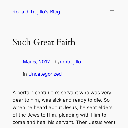
Skip
Ronald Trujillo's Blog
to
content
Such Great Faith
Mar 5, 2012
—
rontrujillo
by
in
Uncategorized
A certain centurion’s servant who was very
dear to him, was sick and ready to die. So
when he heard about Jesus, he sent elders
of the Jews to Him, pleading with Him to
come and heal his servant. Then Jesus went