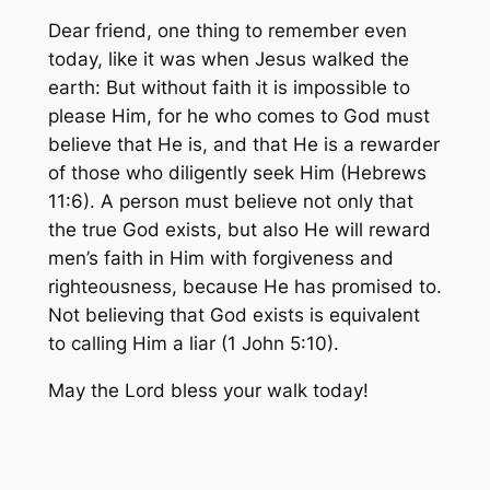
Dear friend, one thing to remember even
today, like it was when Jesus walked the
earth:
But without faith it is impossible to
please Him, for he who comes to God must
believe that He is, and that He is a rewarder
of those who diligently seek Him
(Hebrews
11:6). A person must believe not only that
the true God exists, but also He will reward
men’s faith in Him with forgiveness and
righteousness, because He has promised to.
Not believing that God exists is equivalent
to calling Him a liar (1 John 5:10).
May the Lord bless your walk today!