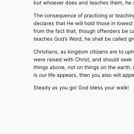
but whoever does and teaches them, he sh
The consequence of practicing or teaching
declares that He will hold those in lowes
from the fact that, though offenders be ca
teaches God’s Word, he shall be called g
Christians, as kingdom citizens are to up
were raised with Christ, and should seek 
things above, not on things on the earth.
is our life appears, then you also will app
Steady as you go! God bless your walk!