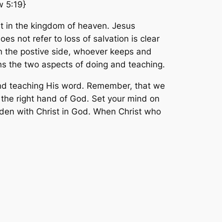
w 5:19}
st in the kingdom of heaven. Jesus
s not refer to loss of salvation is clear
 On the postive side, whoever keeps and
ns the two aspects of doing and teaching.
d and teaching His word. Remember, that we
t the right hand of God. Set your mind on
idden with Christ in God. When Christ who