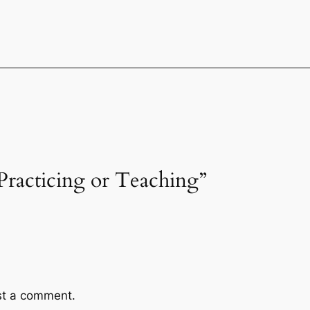
Practicing or Teaching”
st a comment.