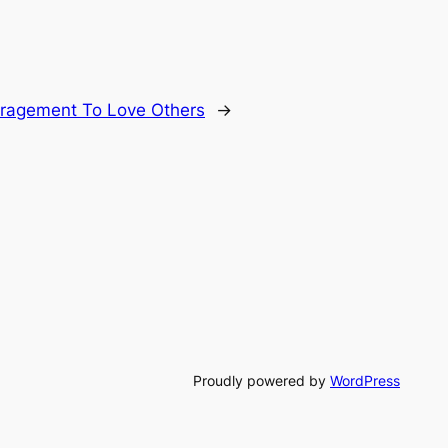
ragement To Love Others
→
Proudly powered by
WordPress