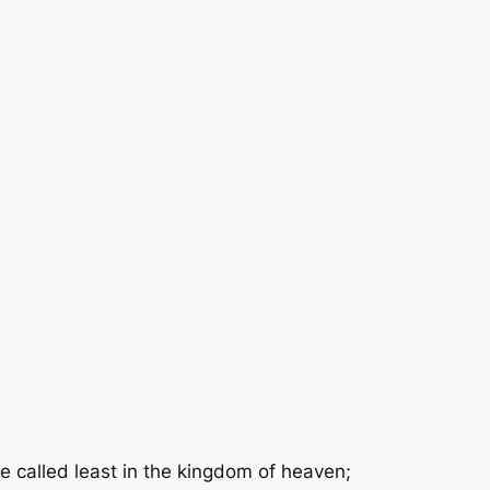
 called least in the kingdom of heaven;