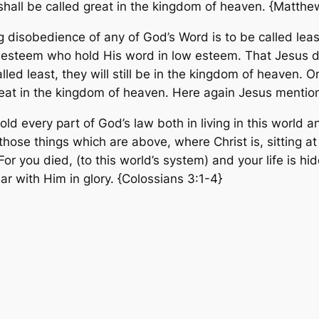
all be called great in the kingdom of heaven. {Matthe
 disobedience of any of God’s Word is to be called lea
t esteem who hold His word in low esteem. That Jesus doe
lled least, they will still be in the kingdom of heaven.
reat in the kingdom of heaven. Here again Jesus mentio
hold every part of God’s law both in living in this worl
those things which are above, where Christ is, sitting a
 For you died,
(to this world’s system)
and your life is h
ear with Him in glory.
{Colossians 3:1-4}