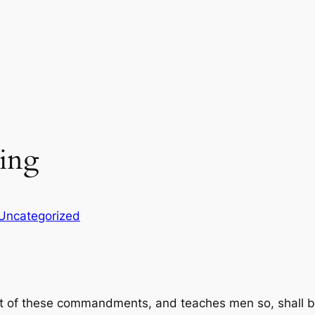
hing
Uncategorized
t of these commandments, and teaches men so, shall be