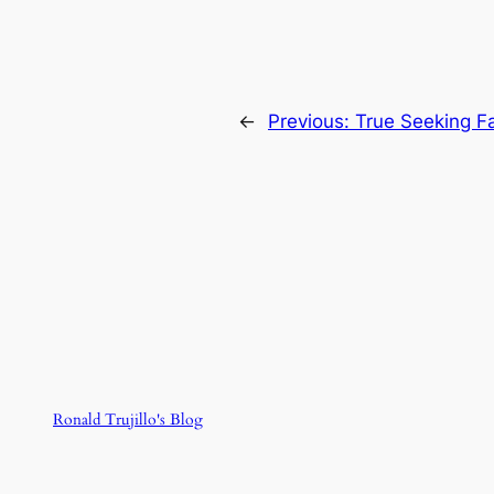
←
Previous:
True Seeking Fa
Ronald Trujillo's Blog