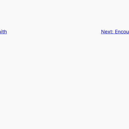
ith
Next:
Encou