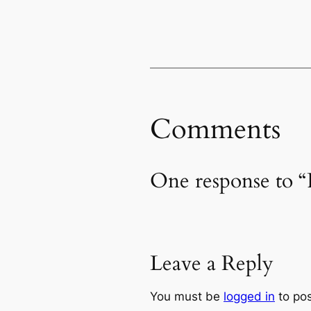
Comments
One response to “
Leave a Reply
You must be
logged in
to po