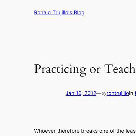
Skip
Ronald Trujillo's Blog
to
content
Practicing or Teac
Jan 16, 2012
—
rontrujillo
in
by
Whoever therefore breaks one of the leas