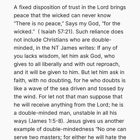
A fixed disposition of trust in the Lord brings
peace that the wicked can never know
“There is no peace,”
Says my God, “
for the
wicked.”
( Isaiah 57:21). Such reliance does
not include Christians who are double-
minded, in the NT James writes:
If any of
you lacks wisdom, let him ask God, who
gives to all liberally and with out reproach,
and it will be given to him. But let him ask in
faith, with no doubting, for he who doubts is
like a wave of the sea driven and tossed by
the wind. For let not that man suppose that
he will receive anything from the Lord; he is
a double-minded man, unstable in all his
ways
(James 1:5-8). Jesus gives us another
example of double-
mindedness “No one can
serve two masters; for either he will hate the