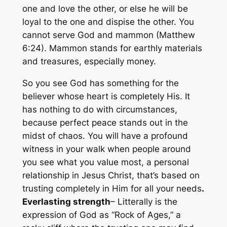
one and love the other, or else he will be
loyal to the one and dispise the other. You
cannot serve God and
mammon (Matthew
6:24). Mammon stands for earthly materials
and treasures, especially money.
So you see God has something for the
believer whose heart is completely His. It
has nothing to do with circumstances,
because perfect peace stands out in the
midst of chaos. You will have a profound
witness in your walk when people around
you see what you value most, a personal
relationship in Jesus Christ, that’s based on
trusting completely in Him for all your needs
.
Everlasting strength
– Litterally is the
expression of God as “Rock of Ages,” a