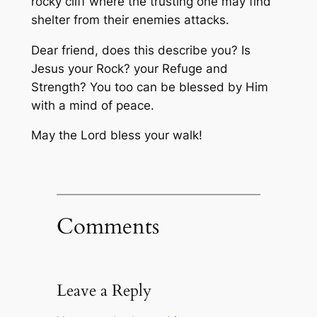
rocky cliff where the trusting one may find
shelter from their enemies attacks.
Dear friend, does this describe you? Is
Jesus your Rock? your Refuge and
Strength? You too can be blessed by Him
with a mind of peace.
May the Lord bless your walk!
Comments
Leave a Reply