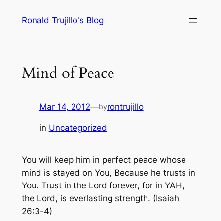
Skip
Ronald Trujillo's Blog
to
content
Mind of Peace
Mar 14, 2012
—
rontrujillo
by
in
Uncategorized
You will keep him in perfect peace whose
mind is stayed on You, Because he trusts in
You. Trust in the Lord forever, for in YAH,
the Lord, is everlasting strength.
(Isaiah
26:3-4)