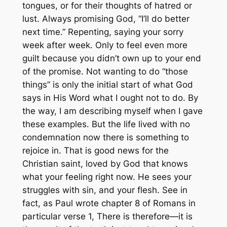
tongues, or for their thoughts of hatred or
lust. Always promising God, “I’ll do better
next time.” Repenting, saying your sorry
week after week. Only to feel even more
guilt because you didn’t own up to your end
of the promise. Not wanting to do “those
things” is only the initial start of what God
says in His Word what I ought not to do. By
the way, I am describing myself when I gave
these examples. But the life lived with no
condemnation now there is something to
rejoice in. That is good news for the
Christian saint, loved by God that knows
what your feeling right now. He sees your
struggles with sin, and your flesh. See in
fact, as Paul wrote chapter 8 of Romans in
particular verse 1,
There is therefore
—it is