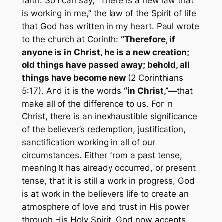
faith. So I can say, “There is a new law that
is working in me,” the law of the Spirit of life
that God has written in my heart. Paul wrote
to the church at Corinth:
“Therefore, if
anyone is in Christ, he is a new creation;
old things have passed away; behold, all
things have become new
(2 Corinthians
5:17). And it is the words
“in
Christ,”—
that
make all of the difference to us. For in
Christ, there is an inexhaustible significance
of the believer’s redemption, justification,
sanctification working in all of our
circumstances. Either from a past tense,
meaning it has already occurred, or present
tense, that it is still a work in progress, God
is at work in the believers life to create an
atmosphere of love and trust in His power
through His Holy Spirit. God now accepts