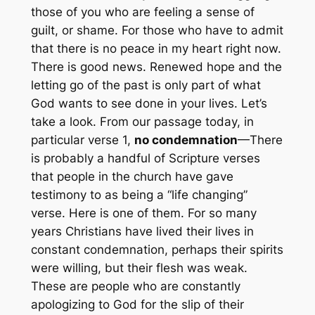
those of you who are feeling a sense of
guilt, or shame. For those who have to admit
that there is no peace in my heart right now.
There is good news. Renewed hope and the
letting go of the past is only part of what
God wants to see done in your lives. Let’s
take a look. From our passage today, in
particular verse 1,
no condemnation
—There
is probably a handful of Scripture verses
that people in the church have gave
testimony to as being a “life changing”
verse. Here is one of them. For so many
years Christians have lived their lives in
constant condemnation, perhaps their spirits
were willing, but their flesh was weak.
These are people who are constantly
apologizing to God for the slip of their