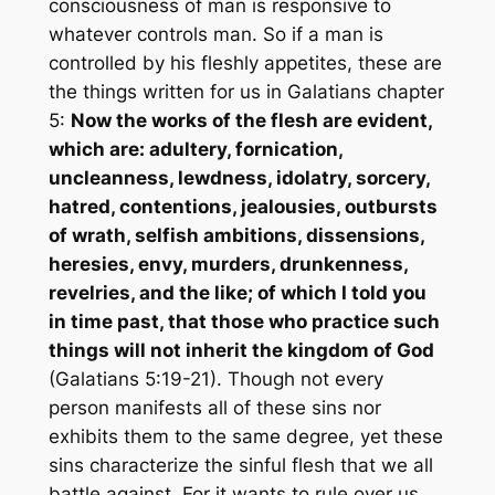
consciousness of man is responsive to
whatever controls man. So if a man is
controlled by his fleshly appetites, these are
the things written for us in Galatians chapter
5:
Now the works of the flesh are evident,
which are: adultery, fornication,
uncleanness, lewdness, idolatry, sorcery,
hatred, contentions, jealousies, outbursts
of wrath, selfish ambitions, dissensions,
heresies, envy, murders, drunkenness,
revelries, and the like; of which I told you
in time past, that those who practice such
things will not inherit the kingdom of God
(Galatians 5:19-21). Though not every
person manifests all of these sins nor
exhibits them to the same degree, yet these
sins characterize the sinful flesh that we all
battle against. For it wants to rule over us,