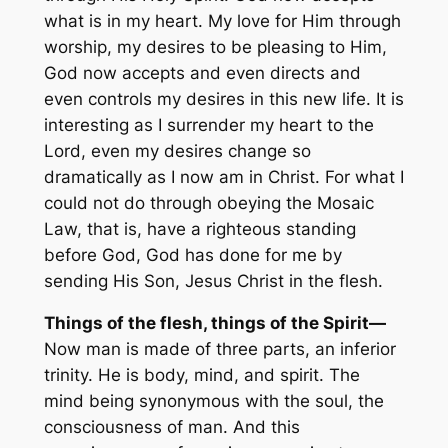
what is in my heart. My love for Him through
worship, my desires to be pleasing to Him,
God now accepts and even directs and
even controls my desires in this new life. It is
interesting as I surrender my heart to the
Lord, even my desires change so
dramatically as I now am in Christ. For what I
could not do through obeying the Mosaic
Law, that is, have a righteous standing
before God, God has done for me by
sending His Son, Jesus Christ in the flesh.
Things of the flesh, things of the Spirit—
Now man is made of three parts, an inferior
trinity. He is body, mind, and spirit. The
mind being synonymous with the soul, the
consciousness of man. And this