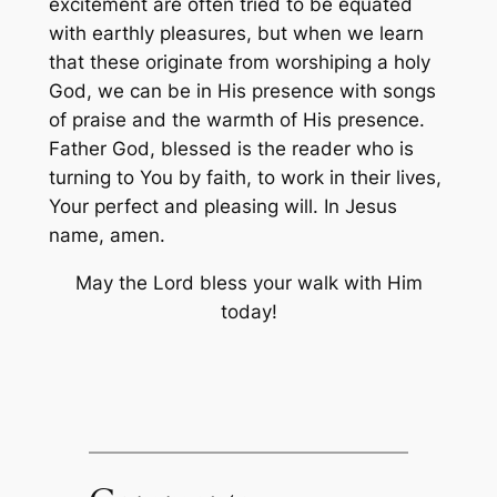
excitement are often tried to be equated
with earthly pleasures, but when we learn
that these originate from worshiping a holy
God, we can be in His presence with songs
of praise and the warmth of His presence.
Father God, blessed is the reader who is
turning to You by faith, to work in their lives,
Your perfect and pleasing will. In Jesus
name, amen.
May the Lord bless your walk with Him
today!