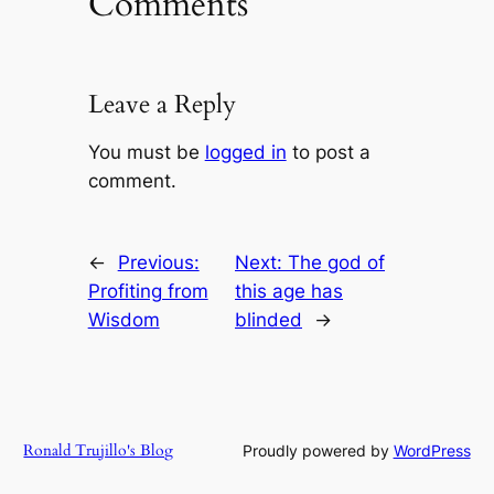
Comments
Leave a Reply
You must be
logged in
to post a
comment.
←
Previous:
Next:
The god of
Profiting from
this age has
Wisdom
blinded
→
Ronald Trujillo's Blog
Proudly powered by
WordPress