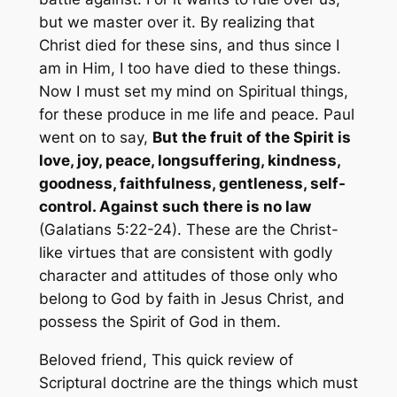
but we master over it. By realizing that
Christ died for these sins, and thus since I
am in Him, I too have died to these things.
Now I must set my mind on Spiritual things,
for these produce in me life and peace. Paul
went on to say,
But the fruit of the Spirit is
love, joy, peace, longsuffering, kindness,
goodness, faithfulness, gentleness, self-
control. Against such there is no law
(Galatians 5:22-24). These are the Christ-
like virtues that are consistent with godly
character and attitudes of those only who
belong to God by faith in Jesus Christ, and
possess the Spirit of God in them.
Beloved friend, This quick review of
Scriptural doctrine are the things which must