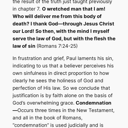
the result of the truth just taught previously
in chapter 7.
O wretched man that I am!
Who will deliver me from this body of
death? I thank God—through Jesus Christ
our Lord! So then, with the mind I myself
serve the law of God, but with the flesh the
law of sin
(Romans 7:24-25)
In frustration and grief, Paul laments his sin,
indicating to us that a believer perceives his
own sinfulness in direct proportion to how
clearly he sees the holiness of God and
perfection of His law. So we conclude that
justification is by faith alone on the basis of
God’s overwhelming grace.
Condemnation
—
Occurs three times in the New Testament,
and all in the book of Romans,
“condemnation” is used judicially and is