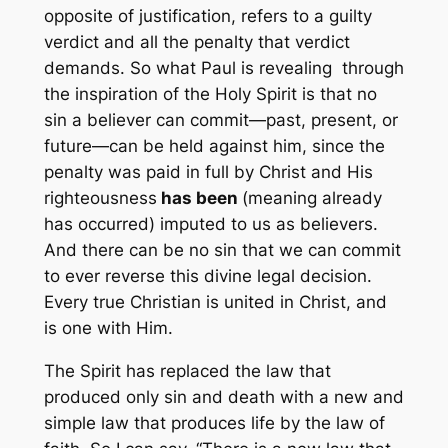
opposite of justification, refers to a guilty
verdict and all the penalty that verdict
demands. So what Paul is revealing through
the inspiration of the Holy Spirit is that no
sin a believer can commit—past, present, or
future—can be held against him, since the
penalty was paid in full by Christ and His
righteousness
has been
(meaning already
has occurred) imputed to us as believers.
And there can be no sin that we can commit
to ever reverse this divine legal decision.
Every true Christian is united in Christ, and
is one with Him.
The Spirit has replaced the law that
produced only sin and death with a new and
simple law that produces life by the law of