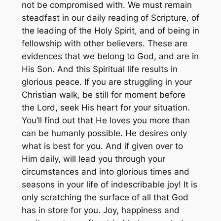
not be compromised with. We must remain
steadfast in our daily reading of Scripture, of
the leading of the Holy Spirit, and of being in
fellowship with other believers. These are
evidences that we belong to God, and are in
His Son. And this Spiritual life results in
glorious peace. If you are struggling in your
Christian walk, be still for moment before
the Lord, seek His heart for your situation.
You’ll find out that He loves you more than
can be humanly possible. He desires only
what is best for you. And if given over to
Him daily, will lead you through your
circumstances and into glorious times and
seasons in your life of indescribable joy! It is
only scratching the surface of all that God
has in store for you. Joy, happiness and