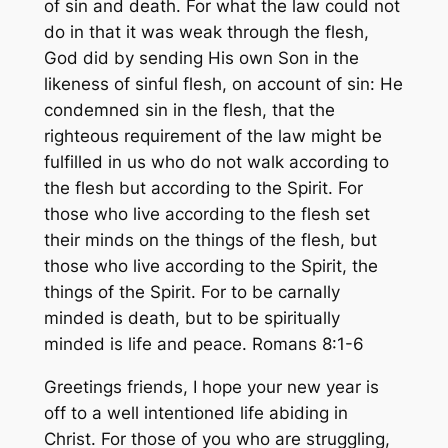
of sin and death. For what the law could not
do in that it was weak through the flesh,
God did by sending His own Son in the
likeness of sinful flesh, on account of sin: He
condemned sin in the flesh, that the
righteous requirement of the law might be
fulfilled in us who do not walk according to
the flesh but according to the Spirit. For
those who live according to the flesh set
their minds on the things of the flesh, but
those who live according to the Spirit, the
things of the Spirit. For to be carnally
minded is death, but to be spiritually
minded is life and peace. Romans 8:1-6
Greetings friends, I hope your new year is
off to a well intentioned life abiding in
Christ. For those of you who are struggling,