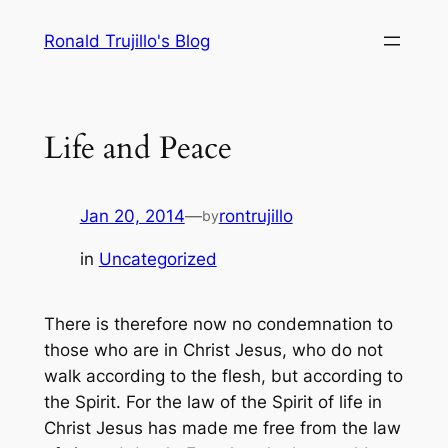
Skip
Ronald Trujillo's Blog
to
content
Life and Peace
Jan 20, 2014
—
rontrujillo
by
in
Uncategorized
There is therefore now no condemnation to
those who are in Christ Jesus, who do not
walk according to the flesh, but according to
the Spirit. For the law of the Spirit of life in
Christ Jesus has made me free from the law